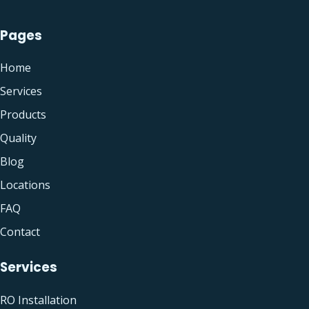
Pages
Home
Services
Products
Quality
Blog
Locations
FAQ
Contact
Services
RO Installation