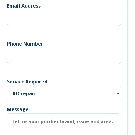
Email Address
Phone Number
Service Required
Message