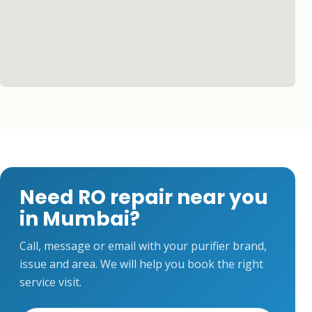
Need RO repair near you
in Mumbai?
Call, message or email with your purifier brand,
issue and area. We will help you book the right
service visit.