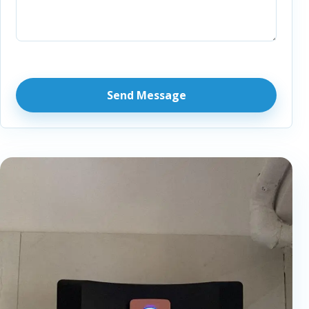
Send Message