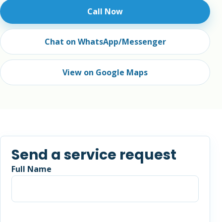
Call Now
Chat on WhatsApp/Messenger
View on Google Maps
Send a service request
Full Name