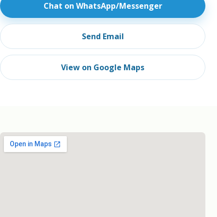
Chat on WhatsApp/Messenger
Send Email
View on Google Maps