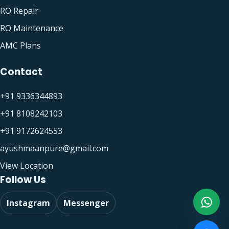
RO Repair
RO Maintenance
AMC Plans
Contact
+91 9336344893
+91 8108242103
+91 9172624553
ayushmaanpure@gmail.com
View Location
Follow Us
Instagram
Messenger