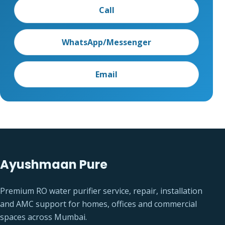
Call
WhatsApp/Messenger
Email
Ayushmaan Pure
Premium RO water purifier service, repair, installation
and AMC support for homes, offices and commercial
spaces across Mumbai.