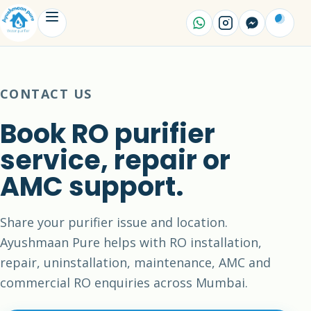
CONTACT US
Book RO purifier
service, repair or
AMC support.
Share your purifier issue and location.
Ayushmaan Pure helps with RO installation,
repair, uninstallation, maintenance, AMC and
commercial RO enquiries across Mumbai.