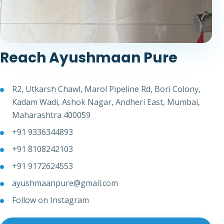
Reach Ayushmaan Pure
R2, Utkarsh Chawl, Marol Pipeline Rd, Bori Colony,
Kadam Wadi, Ashok Nagar, Andheri East, Mumbai,
Maharashtra 400059
+91 9336344893
+91 8108242103
+91 9172624553
ayushmaanpure@gmail.com
Follow on Instagram