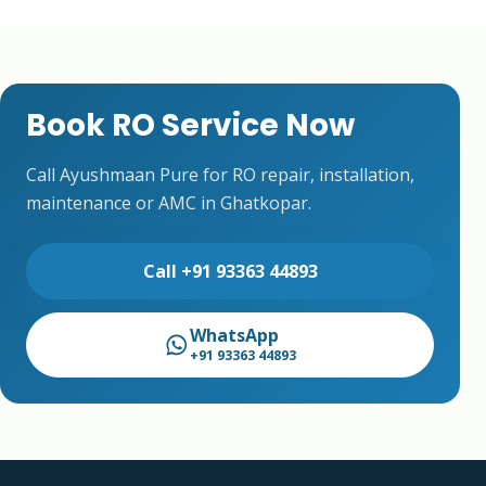
Book RO Service Now
Call Ayushmaan Pure for RO repair, installation,
maintenance or AMC in Ghatkopar.
Call +91 93363 44893
WhatsApp
+91 93363 44893