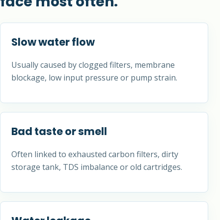
face most often.
Slow water flow
Usually caused by clogged filters, membrane
blockage, low input pressure or pump strain.
Bad taste or smell
Often linked to exhausted carbon filters, dirty
storage tank, TDS imbalance or old cartridges.