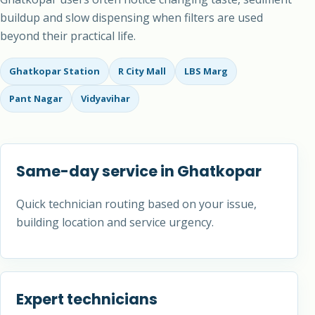
buildup and slow dispensing when filters are used
beyond their practical life.
Ghatkopar Station
R City Mall
LBS Marg
Pant Nagar
Vidyavihar
Same-day service in Ghatkopar
Quick technician routing based on your issue,
building location and service urgency.
Expert technicians