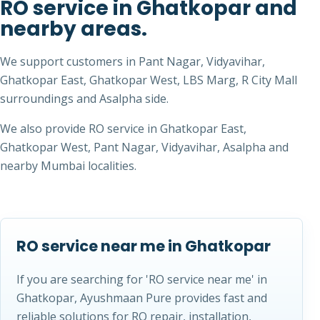
RO service in Ghatkopar and
nearby areas.
We support customers in Pant Nagar, Vidyavihar,
Ghatkopar East, Ghatkopar West, LBS Marg, R City Mall
surroundings and Asalpha side.
We also provide RO service in Ghatkopar East,
Ghatkopar West, Pant Nagar, Vidyavihar, Asalpha and
nearby Mumbai localities.
RO service near me in Ghatkopar
If you are searching for 'RO service near me' in
Ghatkopar, Ayushmaan Pure provides fast and
reliable solutions for RO repair, installation,