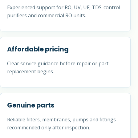
Experienced support for RO, UV, UF, TDS-control
purifiers and commercial RO units.
Affordable pricing
Clear service guidance before repair or part
replacement begins.
Genuine parts
Reliable filters, membranes, pumps and fittings
recommended only after inspection.