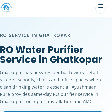
RO SERVICE IN GHATKOPAR
RO Water Purifier
Service in Ghatkopar
Ghatkopar has busy residential towers, retail
streets, schools, clinics and office spaces where
clean drinking water is essential. Ayushmaan
Pure provides same-day RO purifier service in
Ghatkopar for repair, installation and AMC.