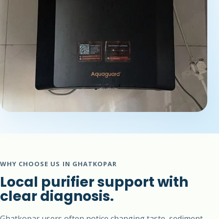
WHY CHOOSE US IN GHATKOPAR
Local purifier support with
clear diagnosis.
Ghatkopar users often notice changing taste, sediment