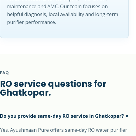
maintenance and AMC. Our team focuses on
helpful diagnosis, local availability and long-term
purifier performance.
FAQ
RO service questions for
Ghatkopar.
+
Do you provide same-day RO service in Ghatkopar?
Yes. Ayushmaan Pure offers same-day RO water purifier