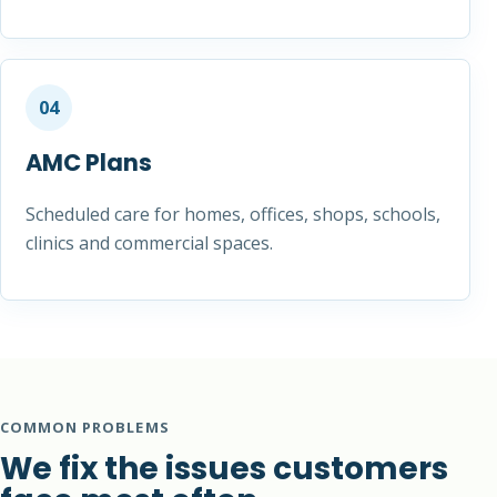
04
AMC Plans
Scheduled care for homes, offices, shops, schools,
clinics and commercial spaces.
COMMON PROBLEMS
We fix the issues customers