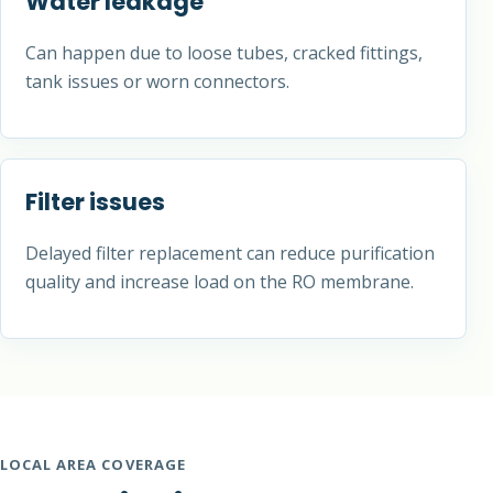
Water leakage
Can happen due to loose tubes, cracked fittings,
tank issues or worn connectors.
Filter issues
Delayed filter replacement can reduce purification
quality and increase load on the RO membrane.
LOCAL AREA COVERAGE