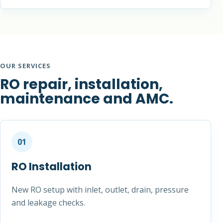
OUR SERVICES
RO repair, installation,
maintenance and AMC.
01
RO Installation
New RO setup with inlet, outlet, drain, pressure
and leakage checks.