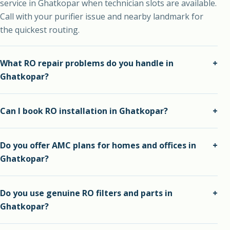
service in Ghatkopar when technician slots are available.
Call with your purifier issue and nearby landmark for
the quickest routing.
What RO repair problems do you handle in
+
Ghatkopar?
We handle slow water flow, bad taste, leakage, filter
Can I book RO installation in Ghatkopar?
+
choking, membrane issues, pump problems, tank smell
and general purifier breakdowns.
Yes. We install new RO water purifiers in Ghatkopar with
Do you offer AMC plans for homes and offices in
+
inlet, outlet, drain, flow and leakage checks before
Ghatkopar?
completion.
Yes. AMC plans are available for homes, offices, shops,
Do you use genuine RO filters and parts in
+
clinics, schools and commercial spaces that need regular
Ghatkopar?
purifier maintenance.