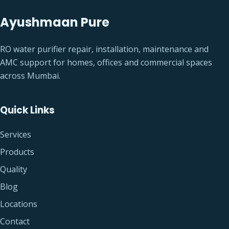
Ayushmaan Pure
RO water purifier repair, installation, maintenance and
AMC support for homes, offices and commercial spaces
across Mumbai.
Quick Links
Services
Products
Quality
Blog
Locations
Contact