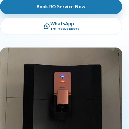
Book RO Service Now
WhatsApp
+91 93363 44893