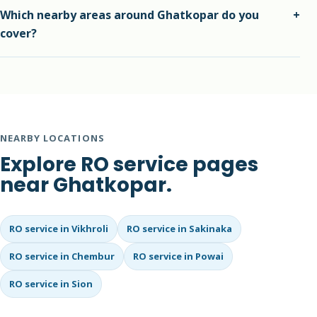
We recommend suitable and reliable parts after
Which nearby areas around Ghatkopar do you
+
inspection, and we explain the replacement need before
cover?
work starts.
We also cover nearby areas such as Ghatkopar East,
Ghatkopar West, Pant Nagar and surrounding Mumbai
localities.
NEARBY LOCATIONS
Explore RO service pages
near Ghatkopar.
RO service in Vikhroli
RO service in Sakinaka
RO service in Chembur
RO service in Powai
RO service in Sion