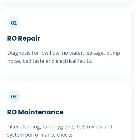
02
RO Repair
Diagnosis for low flow, no water, leakage, pump
noise, bad taste and electrical faults.
03
RO Maintenance
Filter cleaning, tank hygiene, TDS review and
system performance checks.