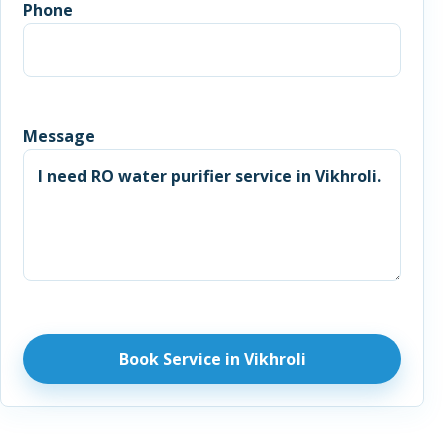
Phone
Message
Book Service in Vikhroli