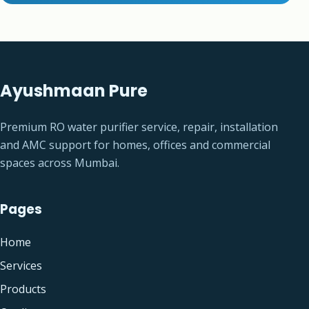
Ayushmaan Pure
Premium RO water purifier service, repair, installation
and AMC support for homes, offices and commercial
spaces across Mumbai.
Pages
Home
Services
Products