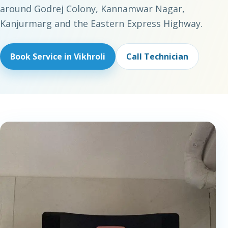
around Godrej Colony, Kannamwar Nagar,
Kanjurmarg and the Eastern Express Highway.
Book Service in Vikhroli
Call Technician