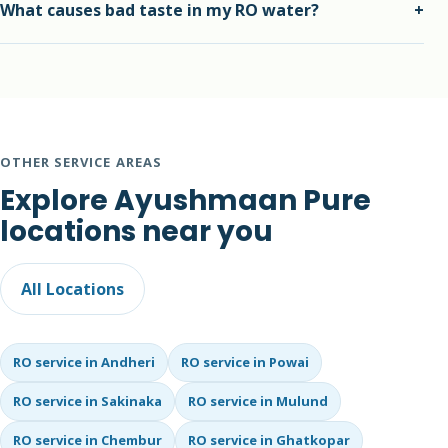
What causes bad taste in my RO water?
+
office purifiers with repair and AMC plans.
Bad taste may come from exhausted carbon filters, dirty
storage tank, membrane issues or TDS imbalance.
OTHER SERVICE AREAS
Explore Ayushmaan Pure
locations near you
All Locations
RO service in Andheri
RO service in Powai
RO service in Sakinaka
RO service in Mulund
RO service in Chembur
RO service in Ghatkopar