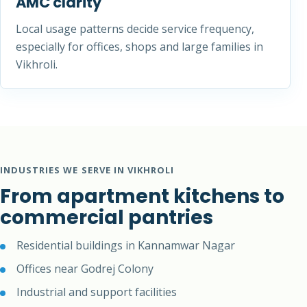
AMC clarity
Local usage patterns decide service frequency,
especially for offices, shops and large families in
Vikhroli.
INDUSTRIES WE SERVE IN VIKHROLI
From apartment kitchens to
commercial pantries
Residential buildings in Kannamwar Nagar
Offices near Godrej Colony
Industrial and support facilities