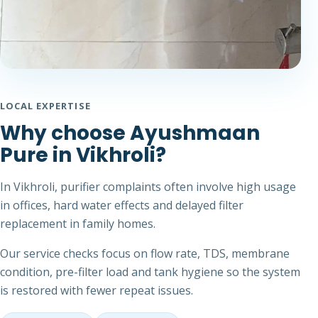
LOCAL EXPERTISE
Why choose Ayushmaan
Pure in Vikhroli?
In Vikhroli, purifier complaints often involve high usage
in offices, hard water effects and delayed filter
replacement in family homes.
Our service checks focus on flow rate, TDS, membrane
condition, pre-filter load and tank hygiene so the system
is restored with fewer repeat issues.