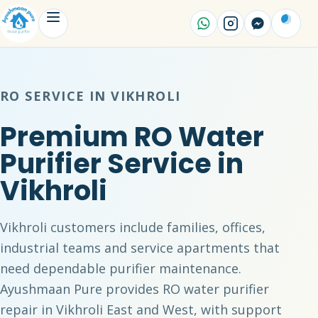
RO SERVICE IN VIKHROLI
Premium RO Water
Purifier Service in
Vikhroli
Vikhroli customers include families, offices,
industrial teams and service apartments that
need dependable purifier maintenance.
Ayushmaan Pure provides RO water purifier
repair in Vikhroli East and West, with support