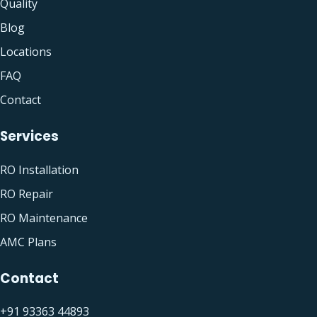
Quality
Blog
Locations
FAQ
Contact
Services
RO Installation
RO Repair
RO Maintenance
AMC Plans
Contact
+91 93363 44893