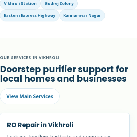
Vikhroli Station
Godrej Colony
Eastern Express Highway
Kannamwar Nagar
OUR SERVICES IN VIKHROLI
Doorstep purifier support for
local homes and businesses
View Main Services
RO Repair in Vikhroli
Leakage, low flow, bad taste and pump issues