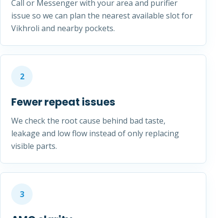
Call or Messenger with your area and purifier
issue so we can plan the nearest available slot for
Vikhroli and nearby pockets.
2
Fewer repeat issues
We check the root cause behind bad taste,
leakage and low flow instead of only replacing
visible parts.
3