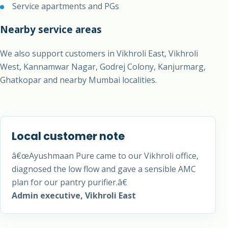
Service apartments and PGs
Nearby service areas
We also support customers in Vikhroli East, Vikhroli
West, Kannamwar Nagar, Godrej Colony, Kanjurmarg,
Ghatkopar and nearby Mumbai localities.
Local customer note
â€œAyushmaan Pure came to our Vikhroli office,
diagnosed the low flow and gave a sensible AMC
plan for our pantry purifier.â€
Admin executive, Vikhroli East