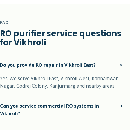
FAQ
RO purifier service questions
for Vikhroli
+
Do you provide RO repair in Vikhroli East?
Yes. We serve Vikhroli East, Vikhroli West, Kannamwar
Nagar, Godrej Colony, Kanjurmarg and nearby areas.
Can you service commercial RO systems in
+
Vikhroli?
Yes. We support commercial RO units and high-usage