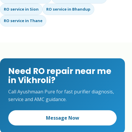
RO service in Sion
RO service in Bhandup
RO service in Thane
Need RO repair near me
in Vikhroli?
Call Ayushmaan Pure for fast purifier diagnosis,
service and AMC guidance.
Message Now