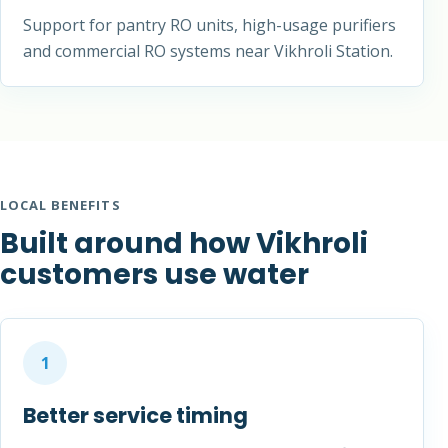
Support for pantry RO units, high-usage purifiers
and commercial RO systems near Vikhroli Station.
LOCAL BENEFITS
Built around how Vikhroli
customers use water
1
Better service timing