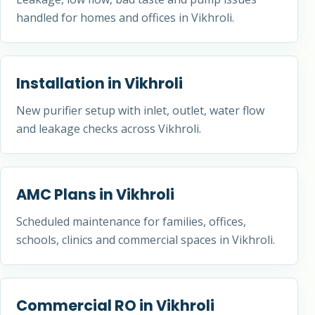
handled for homes and offices in Vikhroli.
Installation in Vikhroli
New purifier setup with inlet, outlet, water flow
and leakage checks across Vikhroli.
AMC Plans in Vikhroli
Scheduled maintenance for families, offices,
schools, clinics and commercial spaces in Vikhroli.
Commercial RO in Vikhroli