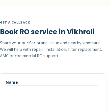
GET A CALLBACK
Book RO service in Vikhroli
Share your purifier brand, issue and nearby landmark.
We will help with repair, installation, filter replacement,
AMC or commercial RO support.
Name